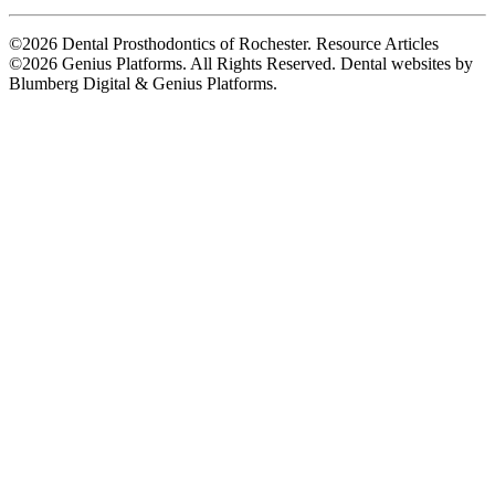
©2026 Dental Prosthodontics of Rochester. Resource Articles
©2026 Genius Platforms. All Rights Reserved.
Dental websites by
Blumberg Digital & Genius Platforms.