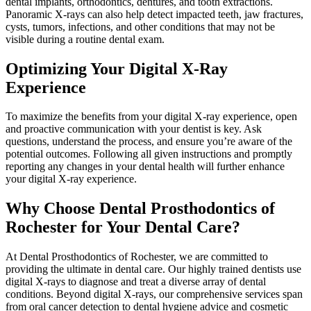
dental implants, orthodontics, dentures, and tooth extractions.
Panoramic X-rays can also help detect impacted teeth, jaw fractures,
cysts, tumors, infections, and other conditions that may not be
visible during a routine dental exam.
Optimizing Your Digital X-Ray
Experience
To maximize the benefits from your digital X-ray experience, open
and proactive communication with your dentist is key. Ask
questions, understand the process, and ensure you’re aware of the
potential outcomes. Following all given instructions and promptly
reporting any changes in your dental health will further enhance
your digital X-ray experience.
Why Choose Dental Prosthodontics of
Rochester for Your Dental Care?
At Dental Prosthodontics of Rochester, we are committed to
providing the ultimate in dental care. Our highly trained dentists use
digital X-rays to diagnose and treat a diverse array of dental
conditions. Beyond digital X-rays, our comprehensive services span
from oral cancer detection to dental hygiene advice and cosmetic