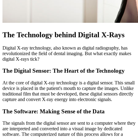
The Technology behind Digital X-Rays
Digital X-ray technology, also known as digital radiography, has
revolutionized the field of dental imaging. But what exactly makes
digital X-rays tick?
The Digital Sensor: The Heart of the Technology
At the core of digital X-ray technology is a digital sensor. This small
device is placed in the patient's mouth to capture the images. Unlike
traditional film that must be developed, these digital sensors directly
capture and convert X-ray energy into electronic signals.
The Software: Making Sense of the Data
The signals from the digital sensor are sent to a computer where they
are interpreted and converted into a visual image by dedicated
software. The computerized nature of this process allows for a