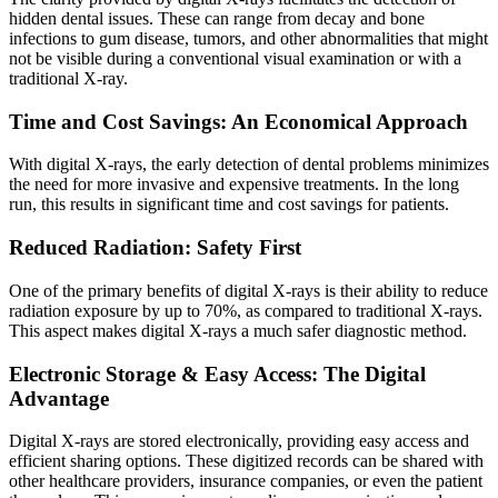
hidden dental issues. These can range from decay and bone
infections to gum disease, tumors, and other abnormalities that might
not be visible during a conventional visual examination or with a
traditional X-ray.
Time and Cost Savings: An Economical Approach
With digital X-rays, the early detection of dental problems minimizes
the need for more invasive and expensive treatments. In the long
run, this results in significant time and cost savings for patients.
Reduced Radiation: Safety First
One of the primary benefits of digital X-rays is their ability to reduce
radiation exposure by up to 70%, as compared to traditional X-rays.
This aspect makes digital X-rays a much safer diagnostic method.
Electronic Storage & Easy Access: The Digital
Advantage
Digital X-rays are stored electronically, providing easy access and
efficient sharing options. These digitized records can be shared with
other healthcare providers, insurance companies, or even the patient