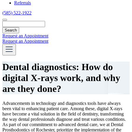
Referrals
(585) 522-1922
Search
Request an Appointment
Request an Appointment
Dental diagnostics: How do
digital X-rays work, and why
are they done?
Advancements in technology and diagnostics tools have always
been vital to enhancing patient care. Among these,
digital X-rays
have become a vital solution in the field of dentistry, transforming
the way dental professionals diagnose and treat various conditions.
As part of our commitment to advanced dental care, we at Dental
Prosthodontics of Rochester, prioritize the implementation of the