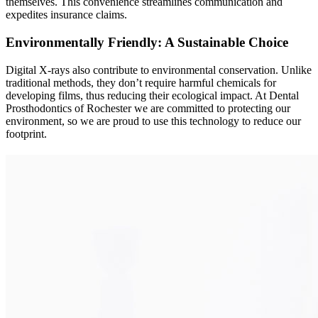
themselves. This convenience streamlines communication and
expedites insurance claims.
Environmentally Friendly: A Sustainable Choice
Digital X-rays also contribute to environmental conservation. Unlike
traditional methods, they don’t require harmful chemicals for
developing films, thus reducing their ecological impact. At Dental
Prosthodontics of Rochester we are committed to protecting our
environment, so we are proud to use this technology to reduce our
footprint.