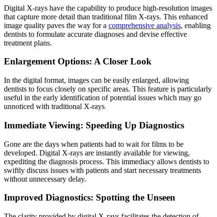
Digital X-rays have the capability to produce high-resolution images
that capture more detail than traditional film X-rays. This enhanced
image quality paves the way for a
comprehensive analysis
, enabling
dentists to formulate accurate diagnoses and devise effective
treatment plans.
Enlargement Options: A Closer Look
In the digital format, images can be easily enlarged, allowing
dentists to focus closely on specific areas. This feature is particularly
useful in the early identification of potential issues which may go
unnoticed with traditional X-rays
.
Immediate Viewing: Speeding Up Diagnostics
Gone are the days when patients had to wait for films to be
developed. Digital X-rays are instantly available for viewing,
expediting the diagnosis process. This immediacy allows dentists to
swiftly discuss issues with patients and start necessary treatments
without unnecessary delay.
Improved Diagnostics: Spotting the Unseen
The clarity provided by digital X-rays facilitates the detection of