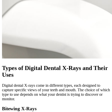
Types of Digital Dental X-Rays and Their
Uses
Digital dental X-rays come in different types, each designed to
capture specific views of your teeth and mouth. The choice of which
type to use depends on what your dentist is trying to discover or
monitor.
Bitewing X-Rays