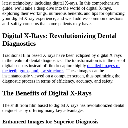
latest technology, including digital X-rays. In this comprehensive
guide, we’ll take a deep dive into the world of digital X-rays,
exploring their workings, numerous benefits, and tips for optimizing
your digital X-ray experience; and we'll address common questions
and
safety concerns that some patients may have.
Digital X-Rays: Revolutionizing Dental
Diagnostics
Traditional film-based X-rays have been eclipsed by digital X-rays
in the realm of dental diagnostics. The transformation is in the use of
digital sensors instead of film to capture highly
detailed images of
the teeth, gums, and jaw structures
. These images can be
instantaneously viewed on a computer screen, thus optimizing the
diagnostic process in terms of efficiency, accuracy, and safety.
The Benefits of Digital X-Rays
The shift from film-based to digital X-rays has revolutionized dental
diagnostics by offering many key advantages.
Enhanced Images for Superior Diagnosis