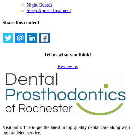
Night Guards
Sleep Apnea Treatment
Share this content
TWITTER
EMAIL
LINKEDIN
FACEBOOK
Tell us what you think!
Review us
Visit our office to get the latest in top-quality dental care along with
unparalleled service.