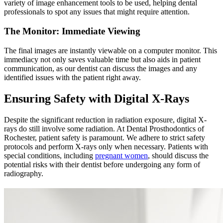
variety of image enhancement tools to be used, helping dental
professionals to spot any issues that might require attention.
The Monitor: Immediate Viewing
The final images are instantly viewable on a computer monitor. This
immediacy not only saves valuable time but also aids in patient
communication, as our dentist can discuss the images and any
identified issues with the patient right away.
Ensuring Safety with Digital X-Rays
Despite the significant reduction in radiation exposure, digital X-
rays do still involve some radiation. At Dental Prosthodontics of
Rochester, patient safety is paramount. We adhere to strict safety
protocols and perform X-rays only when necessary. Patients with
special conditions, including
pregnant women
, should discuss the
potential risks with their dentist before undergoing any form of
radiography.