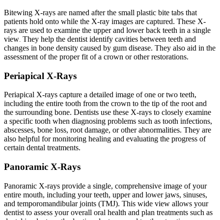
Bitewing X-rays are named after the small plastic bite tabs that
patients hold onto while the X-ray images are captured. These X-
rays are used to examine the upper and lower back teeth in a single
view
They help the dentist identify cavities between teeth and
.
changes in bone density caused by gum disease. They also aid in the
assessment of the proper fit of a crown or other restorations.
Periapical X-Rays
Periapical X-rays capture a detailed image of one or two teeth,
including the entire tooth from the crown to the tip of the root and
the surrounding bone. Dentists use these X-rays to closely examine
a specific tooth when diagnosing problems such as tooth infections,
abscesses, bone loss, root damage, or other abnormalities. They are
also helpful for monitoring healing and evaluating the progress of
certain dental treatments.
Panoramic X-Rays
Panoramic X-rays provide a single, comprehensive image of your
entire mouth, including your teeth, upper and lower jaws, sinuses,
and temporomandibular joints (TMJ). This wide view allows your
dentist to assess your overall oral health and plan treatments such as