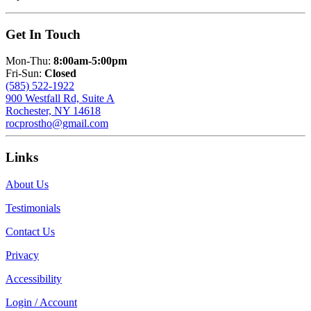
Get In Touch
Mon-Thu:
8:00am-5:00pm
Fri-Sun:
Closed
(585) 522-1922
900 Westfall Rd, Suite A
Rochester, NY 14618
rocprostho@gmail.com
Links
About Us
Testimonials
Contact Us
Privacy
Accessibility
Login / Account