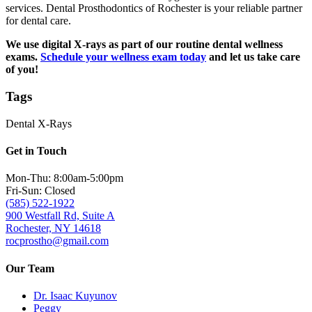
services. Dental Prosthodontics of Rochester is your reliable partner
for dental care.
We use digital X-rays as part of our routine dental wellness
exams.
Schedule your wellness exam today
and let us take care
of you!
Tags
Dental X-Rays
Get in Touch
Mon-Thu: 8:00am-5:00pm
Fri-Sun: Closed
(585) 522-1922
900 Westfall Rd, Suite A
Rochester, NY 14618
rocprostho@gmail.com
Our Team
Dr. Isaac Kuyunov
Peggy