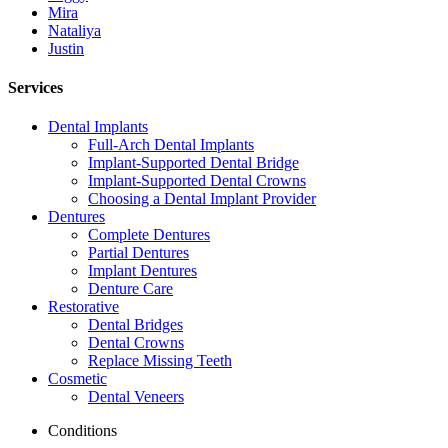
Mira
Nataliya
Justin
Services
Dental Implants
Full-Arch Dental Implants
Implant-Supported Dental Bridge
Implant-Supported Dental Crowns
Choosing a Dental Implant Provider
Dentures
Complete Dentures
Partial Dentures
Implant Dentures
Denture Care
Restorative
Dental Bridges
Dental Crowns
Replace Missing Teeth
Cosmetic
Dental Veneers
Conditions