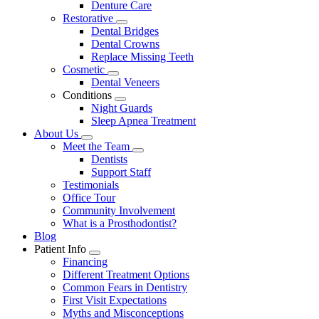
Denture Care
Restorative
Toggle
Dental Bridges
Dropdown
Dental Crowns
Replace Missing Teeth
Cosmetic
Toggle
Dental Veneers
Dropdown
Conditions
Toggle
Night Guards
Dropdown
Sleep Apnea Treatment
About Us
Toggle
Meet the Team
Dropdown
Toggle
Dentists
Dropdown
Support Staff
Testimonials
Office Tour
Community Involvement
What is a Prosthodontist?
Blog
Patient Info
Toggle
Financing
Dropdown
Different Treatment Options
Common Fears in Dentistry
First Visit Expectations
Myths and Misconceptions