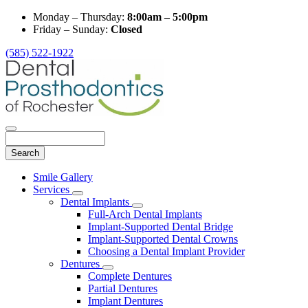
Monday – Thursday:
8:00am – 5:00pm
Friday – Sunday:
Closed
(585) 522-1922
Search
Main
Smile Gallery
Menu
Services
Toggle
Dental Implants
Dropdown
Toggle
Full-Arch Dental Implants
Dropdown
Implant-Supported Dental Bridge
Implant-Supported Dental Crowns
Choosing a Dental Implant Provider
Dentures
Toggle
Complete Dentures
Dropdown
Partial Dentures
Implant Dentures