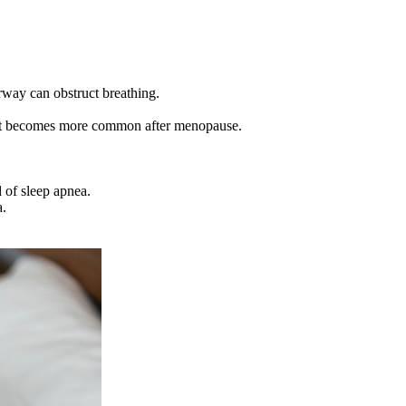
irway can obstruct breathing.
d it becomes more common after menopause.
.
 of sleep apnea.
a.