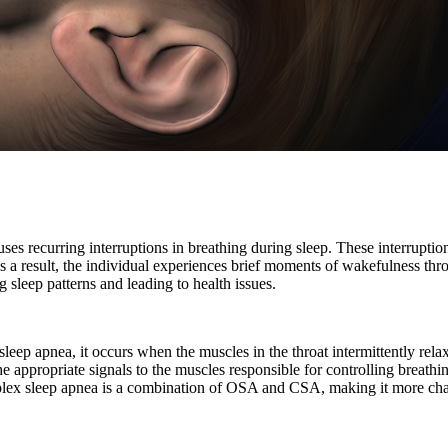
uses recurring interruptions in breathing during sleep. These interrupt
 a result, the individual experiences brief moments of wakefulness throu
 sleep patterns and leading to health issues.
leep apnea, it occurs when the muscles in the throat intermittently rela
he appropriate signals to the muscles responsible for controlling breathi
ex sleep apnea is a combination of OSA and CSA, making it more chall