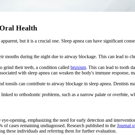
Oral Health
parent, but it is a crucial one. Sleep apnea can have significant conseq
ir mouths during the night due to airway blockage. This can lead to c
.
o grind their teeth, a condition called
bruxism
. This can lead to tooth 
associated with sleep apnea can weaken the body's immune response, mak
d tonsils can contribute to airway blockage in sleep apnea. Dentists ma
linked to orthodontic problems, such as a narrow palate or overbite, wh
re eye-opening, emphasizing the need for early detection and interventi
0% of cases remaining undiagnosed. Research published in the
Journal o
ying these individuals and referring them for further evaluation.