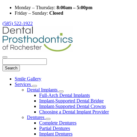
Monday – Thursday:
8:00am – 5:00pm
Friday – Sunday:
Closed
(585) 522-1922
Search
Main
Smile Gallery
Menu
Services
Toggle
Dental Implants
Dropdown
Toggle
Full-Arch Dental Implants
Dropdown
Implant-Supported Dental Bridge
Implant-Supported Dental Crowns
Choosing a Dental Implant Provider
Dentures
Toggle
Complete Dentures
Dropdown
Partial Dentures
Implant Dentures