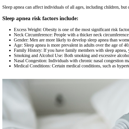
Sleep apnea can affect individuals of all ages, including children, but 
Sleep apnea risk factors include:
Excess Weight: Obesity is one of the most significant risk facto
Neck Circumference: People with a thicker neck circumferenc
Gender: Men are more likely to develop sleep apnea than wome
Age: Sleep apnea is more prevalent in adults over the age of 40, 
Family History: If you have family members with sleep apnea, y
Smoking and Alcohol Use: Both smoking and excessive alcohol c
Nasal Congestion: Individuals with chronic nasal congestion may
Medical Conditions: Certain medical conditions, such as hyperte