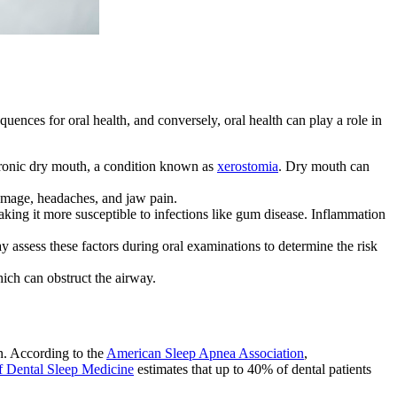
uences for oral health, and conversely, oral health can play a role in
hronic dry mouth, a condition known as
xerostomia
. Dry mouth can
damage, headaches, and jaw pain.
ing it more susceptible to infections like gum disease. Inflammation
y assess these factors during oral examinations to determine the risk
ich can obstruct the airway.
on. According to the
American Sleep Apnea Association
,
f Dental Sleep Medicine
estimates that up to 40% of dental patients