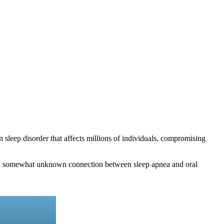
n sleep disorder that affects millions of individuals, compromising
 is a somewhat unknown connection between sleep apnea and oral