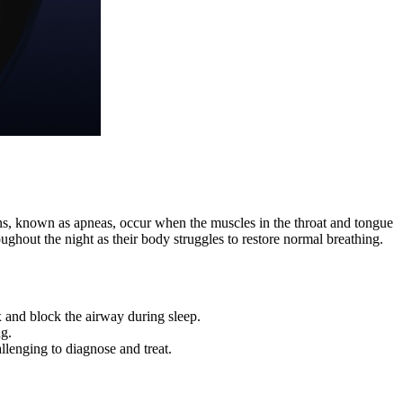
ions, known as apneas, occur when the muscles in the throat and tongue
ghout the night as their body struggles to restore normal breathing.
x and block the airway during sleep.
ng.
enging to diagnose and treat.