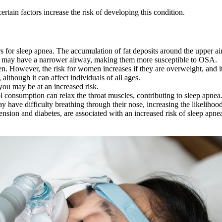
certain factors increase the risk of developing this condition.
rs for sleep apnea. The accumulation of fat deposits around the upper a
e may have a narrower airway, making them more susceptible to OSA.
n. However, the risk for women increases if they are overweight, an
although it can affect individuals of all ages.
ou may be at an increased risk.
onsumption can relax the throat muscles, contributing to sleep apnea
 have difficulty breathing through their nose, increasing the likelihood
nsion and diabetes, are associated with an increased risk of sleep apne