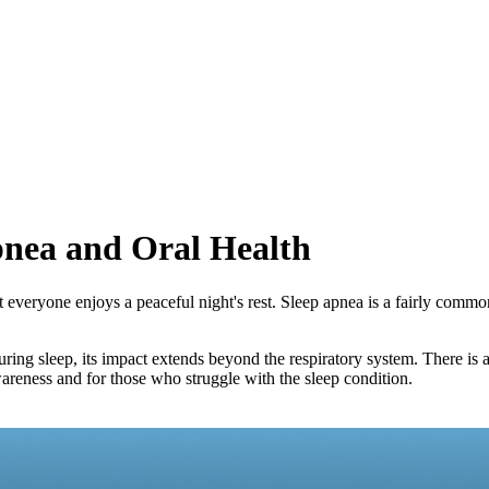
pnea and Oral Health
t everyone enjoys a peaceful night's rest. Sleep apnea is a fairly commo
 during sleep, its impact extends beyond the respiratory system. There
wareness and for those who struggle with the sleep condition.