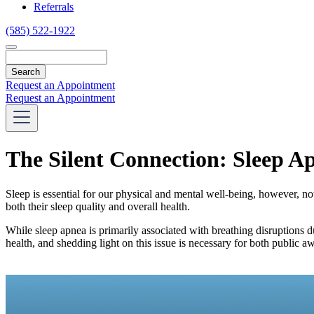
Referrals
(585) 522-1922
Search
Request an Appointment
Request an Appointment
The Silent Connection: Sleep A
Sleep is essential for our physical and mental well-being, however, no
both their sleep quality and overall health.
While sleep apnea is primarily associated with breathing disruptions
health, and shedding light on this issue is necessary for both public a