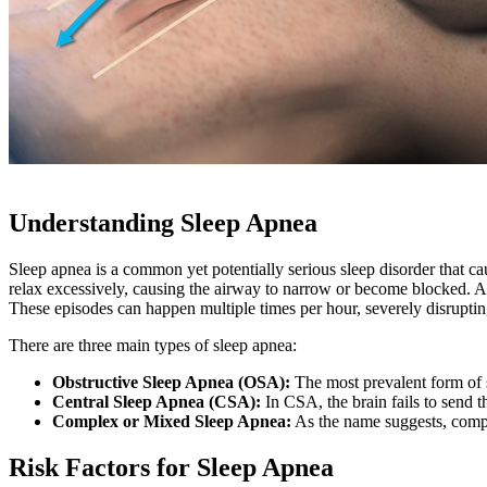
Understanding Sleep Apnea
Sleep apnea is a common yet potentially serious sleep disorder that ca
relax excessively, causing the airway to narrow or become blocked. As
These episodes can happen multiple times per hour, severely disrupting
There are three main types of sleep apnea:
Obstructive Sleep Apnea (OSA):
The most prevalent form of s
Central Sleep Apnea (CSA):
In CSA, the brain fails to send t
Complex or Mixed Sleep Apnea:
As the name suggests, compl
Risk Factors for Sleep Apnea