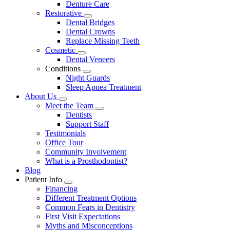
Denture Care
Restorative
Toggle
Dental Bridges
Dropdown
Dental Crowns
Replace Missing Teeth
Cosmetic
Toggle
Dental Veneers
Dropdown
Conditions
Toggle
Night Guards
Dropdown
Sleep Apnea Treatment
About Us
Toggle
Meet the Team
Dropdown
Toggle
Dentists
Dropdown
Support Staff
Testimonials
Office Tour
Community Involvement
What is a Prosthodontist?
Blog
Patient Info
Toggle
Financing
Dropdown
Different Treatment Options
Common Fears in Dentistry
First Visit Expectations
Myths and Misconceptions