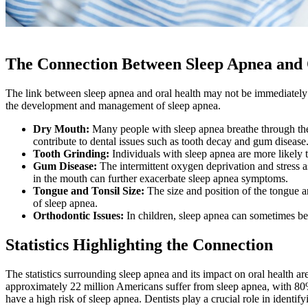
The Connection Between Sleep Apnea and 
The link between sleep apnea and oral health may not be immediately ap
the development and management of sleep apnea.
Dry Mouth:
Many people with sleep apnea breathe through the
contribute to dental issues such as tooth decay and gum disease
Tooth Grinding:
Individuals with sleep apnea are more likely t
Gum Disease:
The intermittent oxygen deprivation and stress 
in the mouth can further exacerbate sleep apnea symptoms.
Tongue and Tonsil Size:
The size and position of the tongue an
of sleep apnea.
Orthodontic Issues:
In children, sleep apnea can sometimes be 
Statistics Highlighting the Connection
The statistics surrounding sleep apnea and its impact on oral health a
approximately 22 million Americans suffer from sleep apnea, with 8
have a high risk of sleep apnea. Dentists play a crucial role in identif