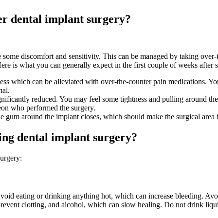
ter dental implant surgery?
some discomfort and sensitivity. This can be managed by taking over-t
re is what you can generally expect in the first couple of weeks after 
ss which can be alleviated with over-the-counter pain medications. You 
mal.
ificantly reduced. You may feel some tightness and pulling around the s
rgeon who performed the surgery.
he gum around the implant closes, which should make the surgical area 
ing dental implant surgery?
surgery:
avoid eating or drinking anything hot, which can increase bleeding. Avo
vent clotting, and alcohol, which can slow healing. Do not drink liqui