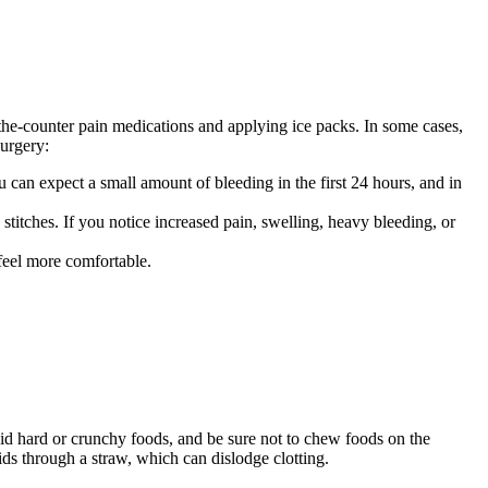
he-counter pain medications and applying ice packs. In some cases,
surgery:
can expect a small amount of bleeding in the first 24 hours, and in
titches. If you notice increased pain, swelling, heavy bleeding, or
feel more comfortable.
id hard or crunchy foods, and be sure not to chew foods on the
ds through a straw, which can dislodge clotting.