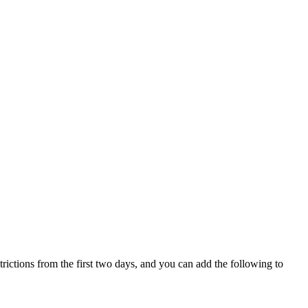
trictions from the first two days, and you can add the following to