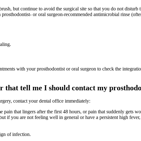
brush, but continue to avoid the surgical site so that you do not disturb 
 a prosthodontist- or oral surgeon-recommended antimicrobial rinse (oft
aling.
ments with your prosthodontist or oral surgeon to check the integration 
r that tell me I should contact my prosthodo
urgery, contact your dental office immediately:
eme pain that lingers after the first 48 hours, or pain that suddenly gets w
t if you are not feeling well in general or have a persistent high fever,
ign of infection.