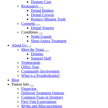
Denture Care
Restorative
Toggle
Dental Bridges
Dropdown
Dental Crowns
Replace Missing Teeth
Cosmetic
Toggle
Dental Veneers
Dropdown
Conditions
Toggle
Night Guards
Dropdown
Sleep Apnea Treatment
About Us
Toggle
Meet the Team
Dropdown
Toggle
Dentists
Dropdown
Support Staff
Testimonials
Office Tour
Community Involvement
What is a Prosthodontist?
Blog
Patient Info
Toggle
Financing
Dropdown
Different Treatment Options
Common Fears in Dentistry
First Visit Expectations
Myths and Misconceptions