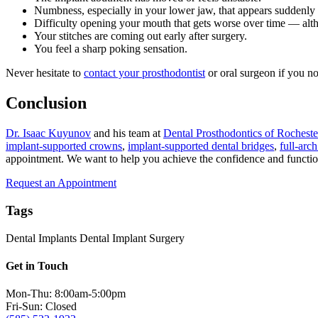
Numbness, especially in your lower jaw, that appears suddenly
Difficulty opening your mouth that gets worse over time — alth
Your stitches are coming out early after surgery.
You feel a sharp poking sensation.
Never hesitate to
contact your prosthodontist
or oral surgeon if you no
Conclusion
Dr. Isaac Kuyunov
and his team at
Dental Prosthodontics of Rocheste
implant-supported crowns
,
implant-supported dental bridges
,
full-arc
appointment. We want to help you achieve the confidence and function 
Request an Appointment
Tags
Dental Implants
Dental Implant Surgery
Get in Touch
Mon-Thu: 8:00am-5:00pm
Fri-Sun: Closed