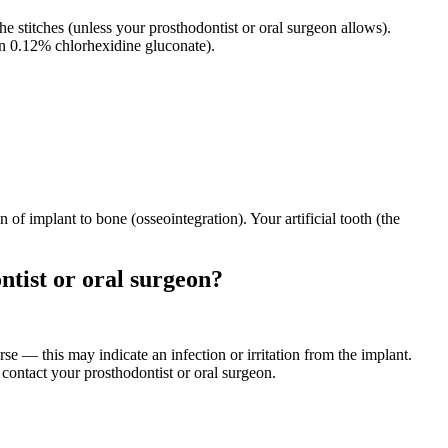
the stitches (unless your prosthodontist or oral surgeon allows).
en 0.12% chlorhexidine gluconate).
of implant to bone (osseointegration). Your artificial tooth (the
ntist or oral surgeon?
orse — this may indicate an infection or irritation from the implant.
 contact your prosthodontist or oral surgeon.