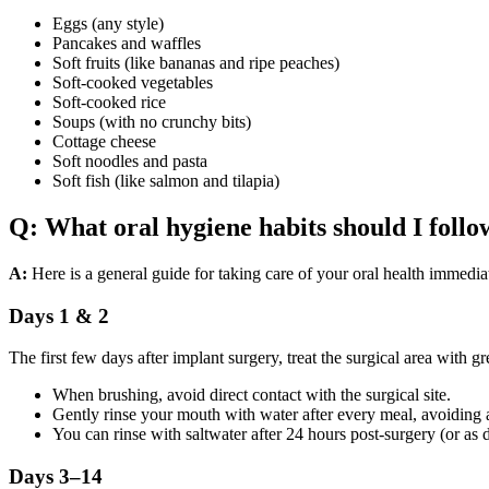
Eggs (any style)
Pancakes and waffles
Soft fruits (like bananas and ripe peaches)
Soft-cooked vegetables
Soft-cooked rice
Soups (with no crunchy bits)
Cottage cheese
Soft noodles and pasta
Soft fish (like salmon and tilapia)
Q: What oral hygiene habits should I foll
A:
Here is a general guide for taking care of your oral health immedia
Days 1 & 2
The first few days after implant surgery, treat the surgical area with 
When brushing, avoid direct contact with the surgical site.
Gently rinse your mouth with water after every meal, avoiding 
You can rinse with saltwater after 24 hours post-surgery (or as 
Days 3–14