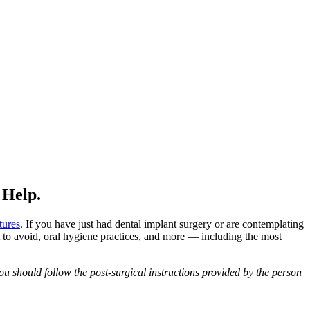
 Help.
tures
. If you have just had dental implant surgery or are contemplating
 to avoid, oral hygiene practices, and more — including the most
u should follow the post-surgical instructions provided by the person