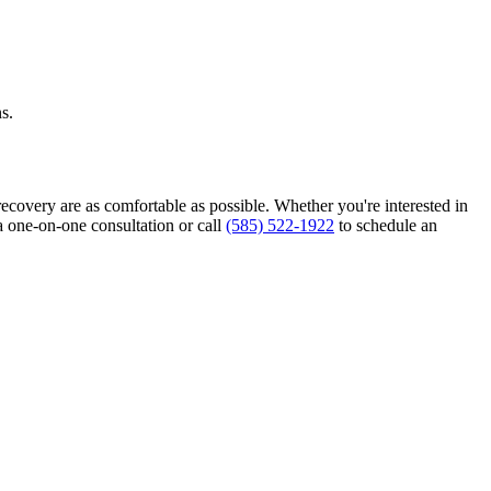
s.
recovery are as comfortable as possible. Whether you're interested in
a one-on-one consultation or call
(585) 522-1922
to schedule an