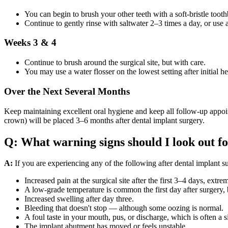
You can begin to brush your other teeth with a soft-bristle tooth
Continue to gently rinse with saltwater 2–3 times a day, or use
Weeks 3 & 4
Continue to brush around the surgical site, but with care.
You may use a water flosser on the lowest setting after initial he
Over the Next Several Months
Keep maintaining excellent oral hygiene and keep all follow-up appoint
crown) will be placed 3–6 months after dental implant surgery.
Q: What warning signs should I look out fo
A:
If you are experiencing any of the following after dental implant s
Increased pain at the surgical site after the first 3–4 days, extr
A low-grade temperature is common the first day after surgery, bu
Increased swelling after day three.
Bleeding that doesn't stop — although some oozing is normal.
A foul taste in your mouth, pus, or discharge, which is often a s
The implant abutment has moved or feels unstable.