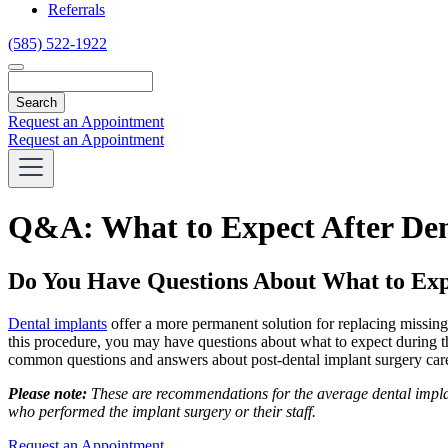
Referrals
(585) 522-1922
Search
Request an Appointment
Request an Appointment
Q&A: What to Expect After Den
Do You Have Questions About What to Exp
Dental implants
offer a more permanent solution for replacing missing 
this procedure, you may have questions about what to expect during t
common questions and answers about post-dental implant surgery car
Please note:
These are recommendations for the average dental implant
who performed the implant surgery or their staff.
Request an Appointment