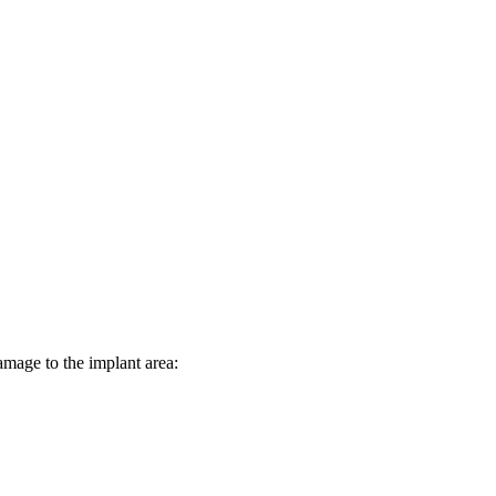
damage to the implant area: