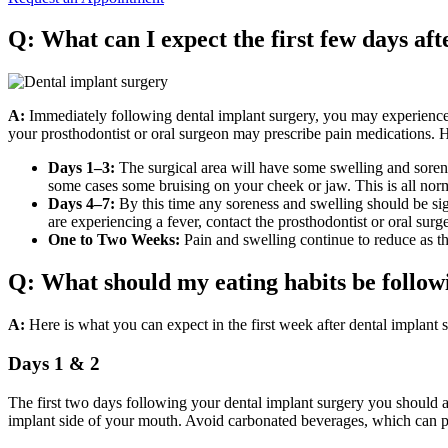
Q: What can I expect the first few days af
A:
Immediately following dental implant surgery, you may experience 
your prosthodontist or oral surgeon may prescribe pain medications. He
Days 1–3:
The surgical area will have some swelling and sorene
some cases some bruising on your cheek or jaw. This is all nor
Days 4–7:
By this time any soreness and swelling should be sign
are experiencing a fever, contact the prosthodontist or oral su
One to Two Weeks:
Pain and swelling continue to reduce as t
Q: What should my eating habits be follow
A:
Here is what you can expect in the first week after dental implant 
Days 1 & 2
The first two days following your dental implant surgery you should 
implant side of your mouth. Avoid carbonated beverages, which can pre