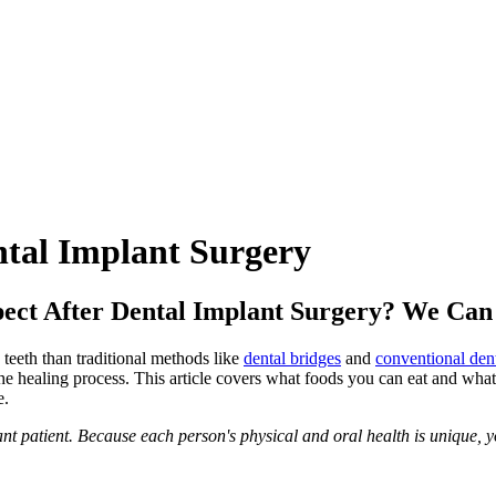
tal Implant Surgery
ect After Dental Implant Surgery? We Can
teeth than traditional methods like
dental bridges
and
conventional den
he healing process. This article covers what foods you can eat and what
e.
 patient. Because each person's physical and oral health is unique, yo