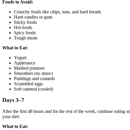
Foods to Avoid:
Crunchy foods like chips, nuts, and hard breads
Hard candies or gum
Sticky foods
Hot foods
Spicy foods
Tough meats
What to Eat:
Yogurt
Applesauce
Mashed potatoes
Smoothies (no straw)
Puddings and custards
Scrambled eggs
Soft oatmeal (cooled)
Days 3–7
After the first 48 hours and for the rest of the week, continue eating 
your diet:
What to Eat: