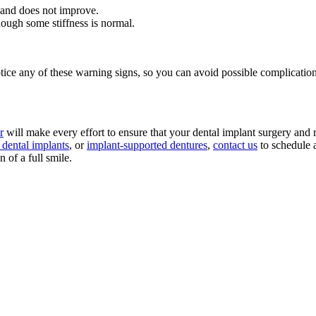
 and does not improve.
ough some stiffness is normal.
tice any of these warning signs, so you can avoid possible complication
r
will make every effort to ensure that your dental implant surgery and 
h dental implants
, or
implant-supported dentures
,
contact us
to schedule 
of a full smile.