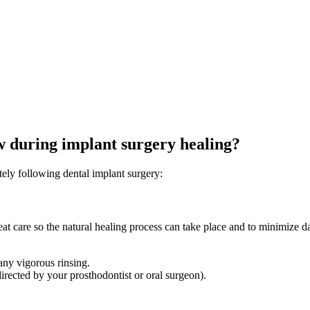
ow during implant surgery healing?
tely following dental implant surgery:
great care so the natural healing process can take place and to minimize 
any vigorous rinsing.
directed by your prosthodontist or oral surgeon).