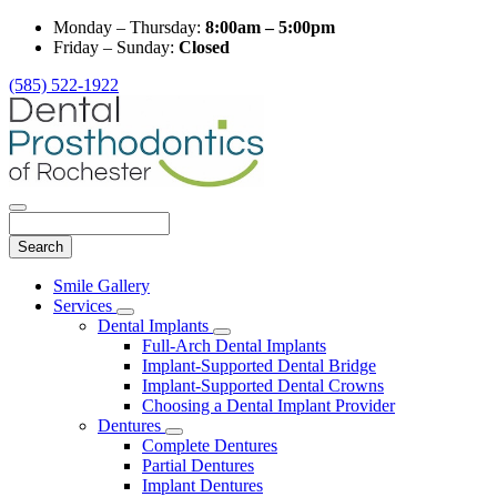
Monday – Thursday:
8:00am – 5:00pm
Friday – Sunday:
Closed
(585) 522-1922
Search
Main
Smile Gallery
Menu
Services
Toggle
Dental Implants
Dropdown
Toggle
Full-Arch Dental Implants
Dropdown
Implant-Supported Dental Bridge
Implant-Supported Dental Crowns
Choosing a Dental Implant Provider
Dentures
Toggle
Complete Dentures
Dropdown
Partial Dentures
Implant Dentures