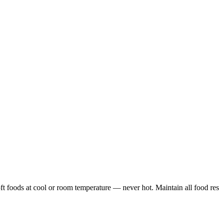
soft foods at cool or room temperature — never hot. Maintain all food res