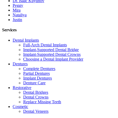
Dr. Isaac Kuyunov
Peggy
Mira
Nataliya
Justin
Services
Dental Implants
Full-Arch Dental Implants
Implant-Supported Dental Bridge
Implant-Supported Dental Crowns
Choosing a Dental Implant Provider
Dentures
Complete Dentures
Partial Dentures
Implant Dentures
Denture Care
Restorative
Dental Bridges
Dental Crowns
Replace Missing Teeth
Cosmetic
Dental Veneers