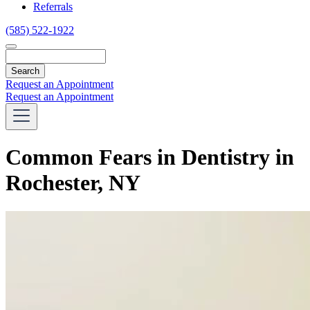
Referrals
(585) 522-1922
Search
Request an Appointment
Request an Appointment
Common Fears in Dentistry in
Rochester, NY