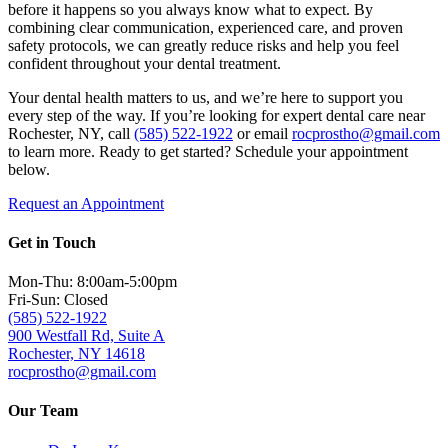
before it happens so you always know what to expect. By
combining clear communication, experienced care, and proven
safety protocols, we can greatly reduce risks and help you feel
confident throughout your dental treatment.
Your dental health matters to us, and we’re here to support you
every step of the way. If you’re looking for expert dental care near
Rochester, NY, call
(585) 522-1922
or email
rocprostho@gmail.com
to learn more. Ready to get started? Schedule your appointment
below.
Request an Appointment
Get in Touch
Mon-Thu: 8:00am-5:00pm
Fri-Sun: Closed
(585) 522-1922
900 Westfall Rd, Suite A
Rochester, NY 14618
rocprostho@gmail.com
Our Team