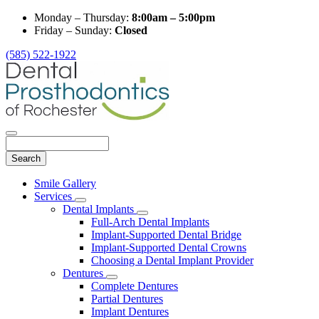
Monday – Thursday:
8:00am – 5:00pm
Friday – Sunday:
Closed
(585) 522-1922
Search
Main
Smile Gallery
Menu
Services
Toggle
Dental Implants
Dropdown
Toggle
Full-Arch Dental Implants
Dropdown
Implant-Supported Dental Bridge
Implant-Supported Dental Crowns
Choosing a Dental Implant Provider
Dentures
Toggle
Complete Dentures
Dropdown
Partial Dentures
Implant Dentures