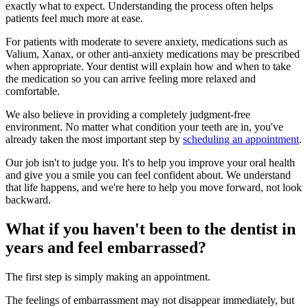
exactly what to expect. Understanding the process often helps
patients feel much more at ease.
For patients with moderate to severe anxiety, medications such as
Valium, Xanax, or other anti-anxiety medications may be prescribed
when appropriate. Your dentist will explain how and when to take
the medication so you can arrive feeling more relaxed and
comfortable.
We also believe in providing a completely judgment-free
environment. No matter what condition your teeth are in, you've
already taken the most important step by
scheduling an appointment
.
Our job isn't to judge you. It's to help you improve your oral health
and give you a smile you can feel confident about. We understand
that life happens, and we're here to help you move forward, not look
backward.
What if you haven't been to the dentist in
years and feel embarrassed?
The first step is simply making an appointment.
The feelings of embarrassment may not disappear immediately, but