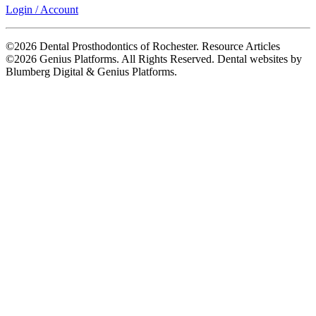
Login / Account
©2026 Dental Prosthodontics of Rochester. Resource Articles
©2026 Genius Platforms. All Rights Reserved.
Dental websites by
Blumberg Digital & Genius Platforms.