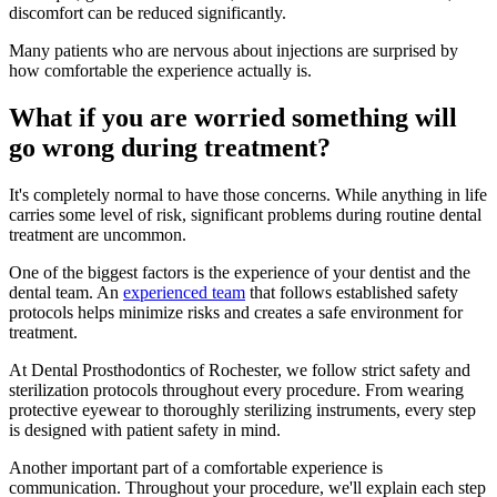
discomfort can be reduced significantly.
Many patients who are nervous about injections are surprised by
how comfortable the experience actually is.
What if you are worried something will
go wrong during treatment?
It's completely normal to have those concerns. While anything in life
carries some level of risk, significant problems during routine dental
treatment are uncommon.
One of the biggest factors is the experience of your dentist and the
dental team. An
experienced team
that follows established safety
protocols helps minimize risks and creates a safe environment for
treatment.
At Dental Prosthodontics of Rochester, we follow strict safety and
sterilization protocols throughout every procedure. From wearing
protective eyewear to thoroughly sterilizing instruments, every step
is designed with patient safety in mind.
Another important part of a comfortable experience is
communication. Throughout your procedure, we'll explain each step