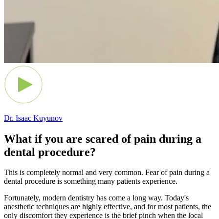
Dr. Isaac Kuyunov
What if you are scared of pain during a
dental procedure?
This is completely normal and very common. Fear of pain during a
dental procedure is something many patients experience.
Fortunately, modern dentistry has come a long way. Today's
anesthetic techniques are highly effective, and for most patients, the
only discomfort they experience is the brief pinch when the local