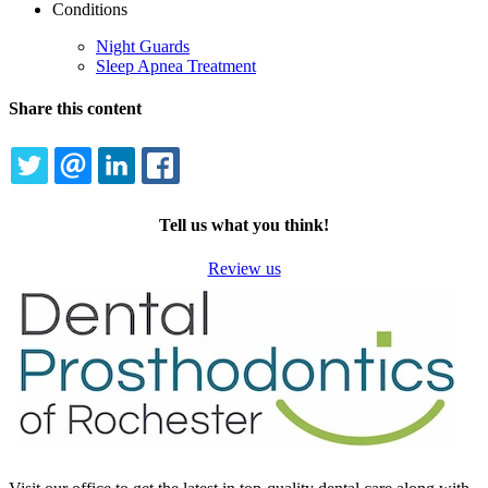
Conditions
Night Guards
Sleep Apnea Treatment
Share this content
TWITTER
EMAIL
LINKEDIN
FACEBOOK
Tell us what you think!
Review us