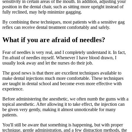
sensitivity in certain areas of the mouth. In addition, adjusting your
position in the dental chair, such as sitting more upright instead of
fully reclined, may help minimize gagging.
By combining these techniques, most patients with a sensitive gag
reflex can receive dental treatment comfortably and safely.
What if you are afraid of needles?
Fear of needles is very real, and I completely understand it. In fact,
I'm afraid of needles myself. Whenever I have blood drawn, I
usually look away and let the nurses do their job.
The good news is that there are excellent techniques available to
make dental injections much more comfortable. These techniques
are taught in dental school and become even more effective with
experience.
Before administering the anesthetic, we often numb the gums with a
topical anesthetic. After allowing it to take effect, the injection can
be given very gently, making it almost unnoticeable for many
patients.
You'll still be aware that something is happening, but with proper
technique, gentle administration, and a few distraction methods, the