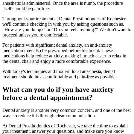
anesthetic is administered. Once the area is numb, the procedure
itself should be pain-free.
Throughout your treatment at Dental Prosthodontics of Rochester,
we'll continue checking in with you by asking questions such as,
"How are you doing?" or "Do you feel anything?" We don't want to
proceed unless you're comfortable.
For patients with significant dental anxiety, an anti-anxiety
medication may also be prescribed before treatment. These
medications help reduce anxiety, making it much easier to relax in
the dental chair and enjoy a more comfortable experience.
With today's techniques and modern local anesthesia, dental
treatment should be as comfortable and pain-free as possible.
What can you do if you have anxiety
before a dental appointment?
Dental anxiety is another very common concern, and one of the best
ways to reduce it is through clear communication.
At Dental Prosthodontics of Rochester, we take the time to explain
your treatment, answer your questions, and make sure you know