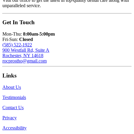
Visit our office to get the latest in top-quality dental care along with
unparalleled service.
Get In Touch
Mon-Thu:
8:00am-5:00pm
Fri-Sun:
Closed
(585) 522-1922
900 Westfall Rd, Suite A
Rochester, NY 14618
rocprostho@gmail.com
Links
About Us
Testimonials
Contact Us
Privacy
Accessibility