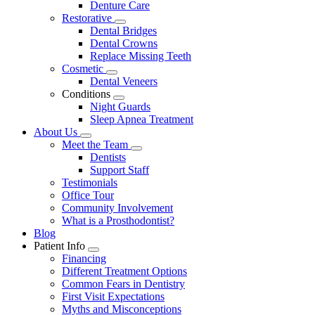
Denture Care
Restorative
Toggle
Dental Bridges
Dropdown
Dental Crowns
Replace Missing Teeth
Cosmetic
Toggle
Dental Veneers
Dropdown
Conditions
Toggle
Night Guards
Dropdown
Sleep Apnea Treatment
About Us
Toggle
Meet the Team
Dropdown
Toggle
Dentists
Dropdown
Support Staff
Testimonials
Office Tour
Community Involvement
What is a Prosthodontist?
Blog
Patient Info
Toggle
Financing
Dropdown
Different Treatment Options
Common Fears in Dentistry
First Visit Expectations
Myths and Misconceptions