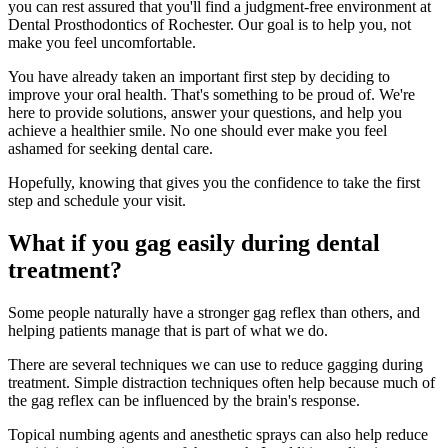
you can rest assured that you'll find a judgment-free environment at
Dental Prosthodontics of Rochester. Our goal is to help you, not
make you feel uncomfortable.
You have already taken an important first step by deciding to
improve your oral health. That's something to be proud of. We're
here to provide solutions, answer your questions, and help you
achieve a healthier smile. No one should ever make you feel
ashamed for seeking dental care.
Hopefully, knowing that gives you the confidence to take the first
step and schedule your visit.
What if you gag easily during dental
treatment?
Some people naturally have a stronger gag reflex than others, and
helping patients manage that is part of what we do.
There are several techniques we can use to reduce gagging during
treatment. Simple distraction techniques often help because much of
the gag reflex can be influenced by the brain's response.
Topical numbing agents and anesthetic sprays can also help reduce