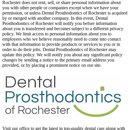
Rochester does not rent, sell, or share personal information about
you with other people or companies except when we have your
permission, or unless Dental Prosthodontics of Rochester is acquired
by or merged with another company. In this event, Dental
Prosthodontics of Rochester will notify you before information
about you is transferred and becomes subject to a different privacy
policy. We limit access to personal information about you to
employees who we believe reasonably need to come into contact
with that information to provide products or services to you or in
order to do their jobs. Dental Prosthodontics of Rochester may
update this policy. We will notify you about any significant policy
changes by sending a notice to the primary email address you
provided, or by placing a prominent notice on our site.
Visit our office to get the latest in top-quality dental care along with