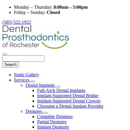
Monday – Thursday:
8:00am – 5:00pm
Friday – Sunday:
Closed
(585) 522-1922
Search
Main
Smile Gallery
Menu
Services
Toggle
Dental Implants
Dropdown
Toggle
Full-Arch Dental Implants
Dropdown
Implant-Supported Dental Bridge
Implant-Supported Dental Crowns
Choosing a Dental Implant Provider
Dentures
Toggle
Complete Dentures
Dropdown
Partial Dentures
Implant Dentures