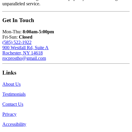
unparalleled service.
Get In Touch
Mon-Thu:
8:00am-5:00pm
Fri-Sun:
Closed
(585) 522-1922
900 Westfall Rd, Suite A
Rochester, NY 14618
rocprostho@gmail.com
Links
About Us
Testimonials
Contact Us
Privacy
Accessibility