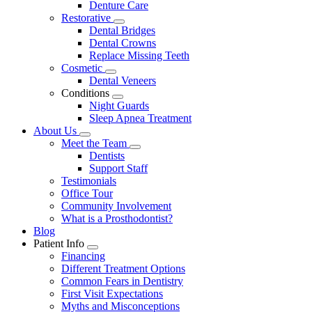
Denture Care
Restorative
Toggle
Dental Bridges
Dropdown
Dental Crowns
Replace Missing Teeth
Cosmetic
Toggle
Dental Veneers
Dropdown
Conditions
Toggle
Night Guards
Dropdown
Sleep Apnea Treatment
About Us
Toggle
Meet the Team
Dropdown
Toggle
Dentists
Dropdown
Support Staff
Testimonials
Office Tour
Community Involvement
What is a Prosthodontist?
Blog
Patient Info
Toggle
Financing
Dropdown
Different Treatment Options
Common Fears in Dentistry
First Visit Expectations
Myths and Misconceptions