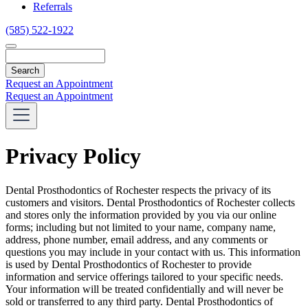
Referrals
(585) 522-1922
Search
Request an Appointment
Request an Appointment
Privacy Policy
Dental Prosthodontics of Rochester respects the privacy of its
customers and visitors. Dental Prosthodontics of Rochester collects
and stores only the information provided by you via our online
forms; including but not limited to your name, company name,
address, phone number, email address, and any comments or
questions you may include in your contact with us. This information
is used by Dental Prosthodontics of Rochester to provide
information and service offerings tailored to your specific needs.
Your information will be treated confidentially and will never be
sold or transferred to any third party. Dental Prosthodontics of