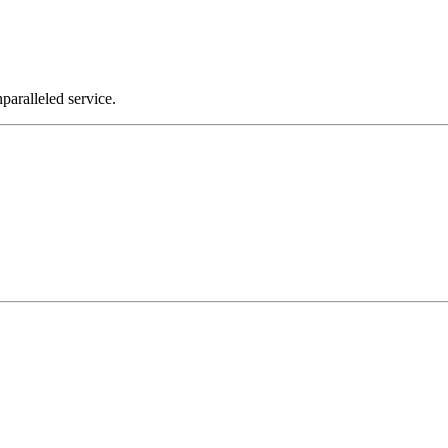
nparalleled service.