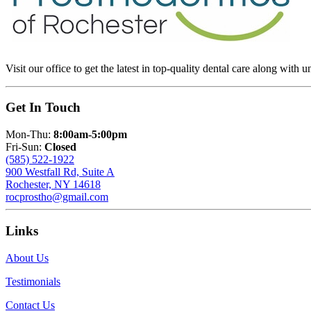
Visit our office to get the latest in top-quality dental care along with u
Get In Touch
Mon-Thu:
8:00am-5:00pm
Fri-Sun:
Closed
(585) 522-1922
900 Westfall Rd, Suite A
Rochester, NY 14618
rocprostho@gmail.com
Links
About Us
Testimonials
Contact Us