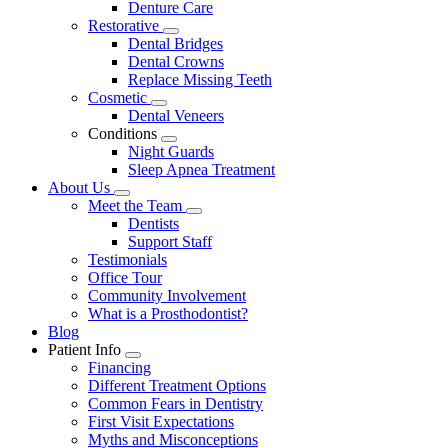
Denture Care
Restorative
Toggle
Dental Bridges
Dropdown
Dental Crowns
Replace Missing Teeth
Cosmetic
Toggle
Dental Veneers
Dropdown
Conditions
Toggle
Night Guards
Dropdown
Sleep Apnea Treatment
About Us
Toggle
Meet the Team
Dropdown
Toggle
Dentists
Dropdown
Support Staff
Testimonials
Office Tour
Community Involvement
What is a Prosthodontist?
Blog
Patient Info
Toggle
Financing
Dropdown
Different Treatment Options
Common Fears in Dentistry
First Visit Expectations
Myths and Misconceptions