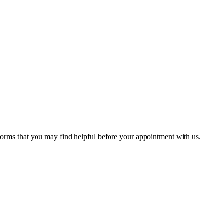
 forms that you may find helpful before your appointment with us.