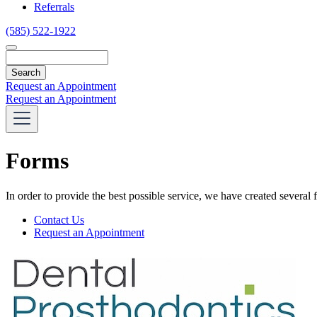
Referrals
(585) 522-1922
Search
Request an Appointment
Request an Appointment
Forms
In order to provide the best possible service, we have created several
Forms
Contact Us
Menu
Request an Appointment