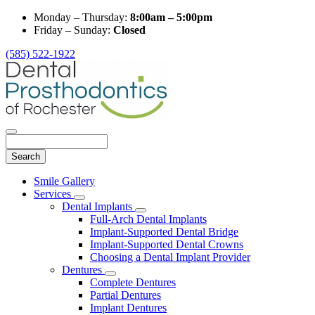
Monday – Thursday:
8:00am – 5:00pm
Friday – Sunday:
Closed
(585) 522-1922
Search
Main
Smile Gallery
Menu
Services
Toggle
Dental Implants
Dropdown
Toggle
Full-Arch Dental Implants
Dropdown
Implant-Supported Dental Bridge
Implant-Supported Dental Crowns
Choosing a Dental Implant Provider
Dentures
Toggle
Complete Dentures
Dropdown
Partial Dentures
Implant Dentures